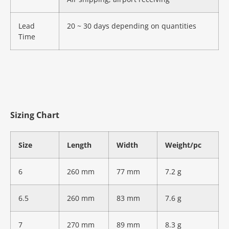
Lead
20 ~ 30 days depending on quantities
Time
Sizing Chart
Size
Length
Width
Weight/pc
6
260 mm
77 mm
7.2 g
6.5
260 mm
83 mm
7.6 g
7
270 mm
89 mm
8.3 g