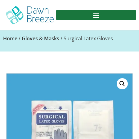
Home
/
Gloves & Masks
/ Surgical Latex Gloves