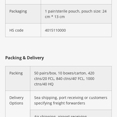
Packaging
1 pair/sterile pouch, pouch size: 24
cm * 13 cm
HS code
4015110000
Packing & Delivery
Packing
50 pairs/box, 10 boxes/carton, 420
ctns/20 FCL, 840 ctns/40’ FCL, 1000
ctns/40 HQ
Delivery
Sea shipping, port receiving or customers
Options
specifying freight forwarders
Air shipping, airport receiving