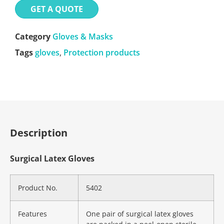
GET A QUOTE
Category
Gloves & Masks
Tags
gloves
,
Protection products
Description
Surgical Latex Gloves
Product No.
5402
Features
One pair of surgical latex gloves