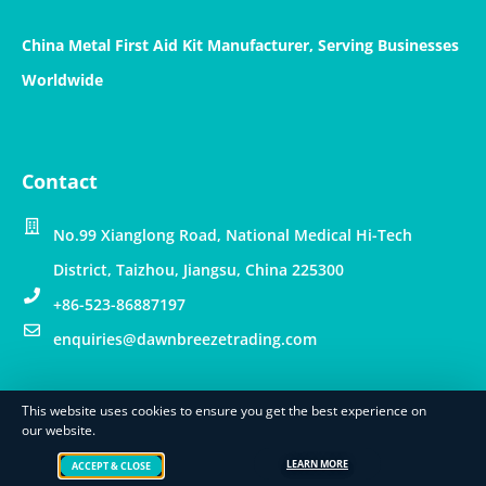
China Metal First Aid Kit Manufacturer, Serving Businesses
Worldwide
Contact
No.99 Xianglong Road, National Medical Hi-Tech
District, Taizhou, Jiangsu, China 225300
+86-523-86887197
enquiries@dawnbreezetrading.com
This website uses cookies to ensure you get the best experience on
© Copyright – Dawn Breeze Int’l Trading Limited
our website.
Cookie Policy
Privacy Policy
Terms of Use
LEARN MORE
ACCEPT & CLOSE