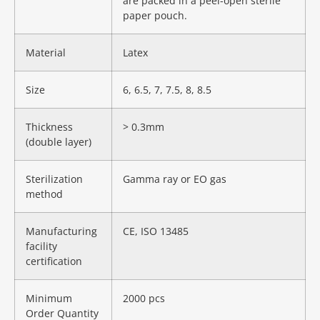
are packed in a peel-open sterile
paper pouch.
Material
Latex
Size
6, 6.5, 7, 7.5, 8, 8.5
Thickness
> 0.3mm
(double layer)
Sterilization
Gamma ray or EO gas
method
Manufacturing
CE, ISO 13485
facility
certification
Minimum
2000 pcs
Order Quantity