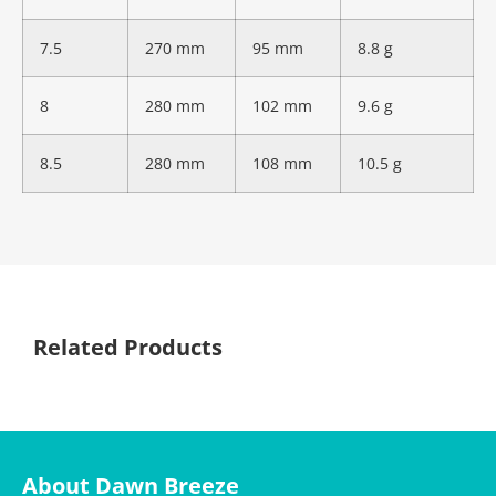
7.5
270 mm
95 mm
8.8 g
8
280 mm
102 mm
9.6 g
8.5
280 mm
108 mm
10.5 g
Related Products
About Dawn Breeze