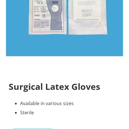
Surgical Latex Gloves
Available in various sizes
Sterile