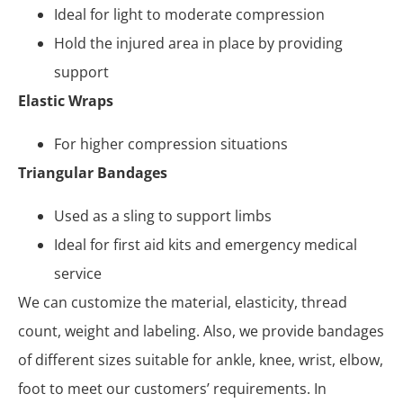
Ideal for light to moderate compression
Hold the injured area in place by providing
support
Elastic Wraps
For higher compression situations
Triangular Bandages
Used as a sling to support limbs
Ideal for first aid kits and emergency medical
service
We can customize the material, elasticity, thread
count, weight and labeling. Also, we provide bandages
of different sizes suitable for ankle, knee, wrist, elbow,
foot to meet our customers’ requirements. In