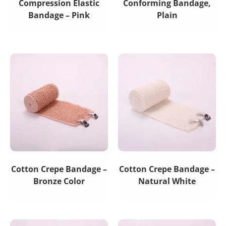
Compression Elastic
Conforming Bandage,
Bandage – Pink
Plain
Cotton Crepe Bandage –
Cotton Crepe Bandage –
Bronze Color
Natural White