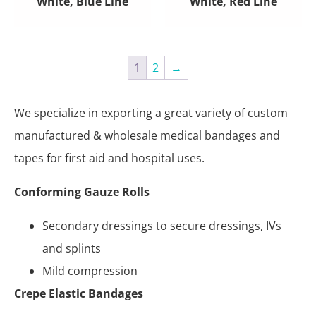
White, Blue Line
White, Red Line
1
2
→
We specialize in exporting a great variety of custom
manufactured & wholesale medical bandages and
tapes for first aid and hospital uses.
Conforming Gauze Rolls
Secondary dressings to secure dressings, IVs
and splints
Mild compression
Crepe Elastic Bandages