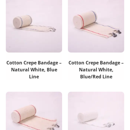
Cotton Crepe Bandage –
Cotton Crepe Bandage –
Natural White, Blue
Natural White,
Line
Blue/Red Line