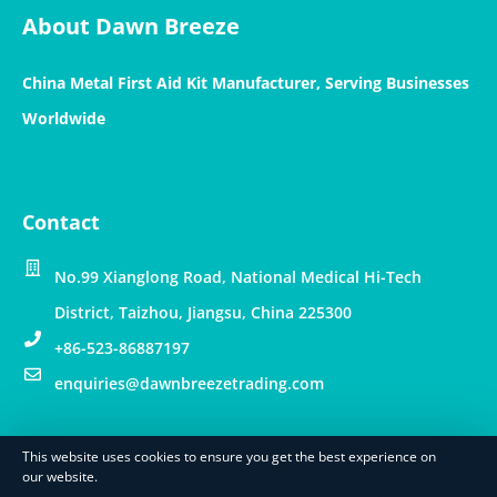
About Dawn Breeze
China Metal First Aid Kit Manufacturer, Serving Businesses
Worldwide
Contact
No.99 Xianglong Road, National Medical Hi-Tech
District, Taizhou, Jiangsu, China 225300
+86-523-86887197
enquiries@dawnbreezetrading.com
This website uses cookies to ensure you get the best experience on
© Copyright – Dawn Breeze Int’l Trading Limited
our website.