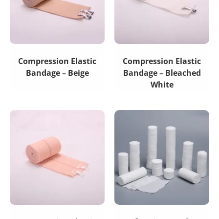
Compression Elastic
Compression Elastic
Bandage – Beige
Bandage – Bleached
White