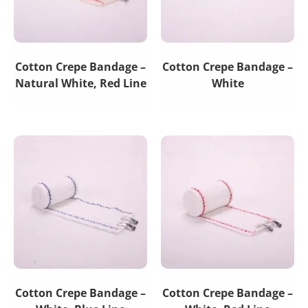
Cotton Crepe Bandage –
Cotton Crepe Bandage –
Natural White, Red Line
White
Cotton Crepe Bandage –
Cotton Crepe Bandage –