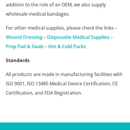
addition to the role of an OEM, we also supply
wholesale medical bandages.
For other medical supplies, please check the links –
Wound Dressing
–
Disposable Medical Supplies
–
Prep Pad & Swab
–
Hot & Cold Packs
Standards
All products are made in manufacturing facilities with
ISO 9001, ISO 13485 Medical Device Certification, CE
Certification, and FDA Registration.