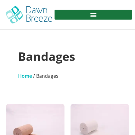
Bandages
Home
/ Bandages