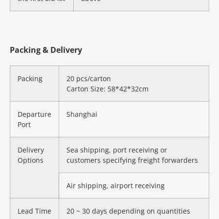
Packing & Delivery
Packing
20 pcs/carton
Carton Size: 58*42*32cm
Departure
Shanghai
Port
Delivery
Sea shipping, port receiving or
Options
customers specifying freight forwarders
Air shipping, airport receiving
Lead Time
20 ~ 30 days depending on quantities