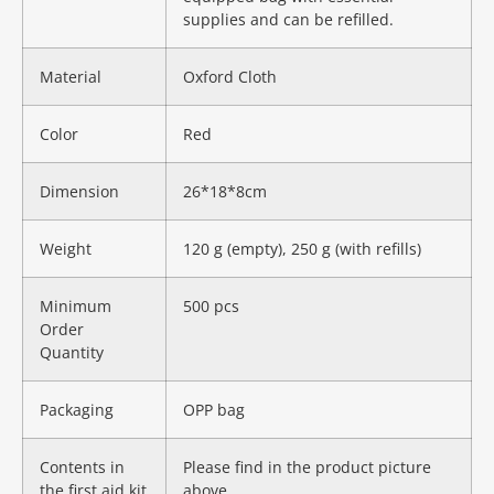
supplies and can be refilled.
Material
Oxford Cloth
Color
Red
Dimension
26*18*8cm
Weight
120 g (empty), 250 g (with refills)
Minimum
500 pcs
Order
Quantity
Packaging
OPP bag
Contents in
Please find in the product picture
the first aid kit
above