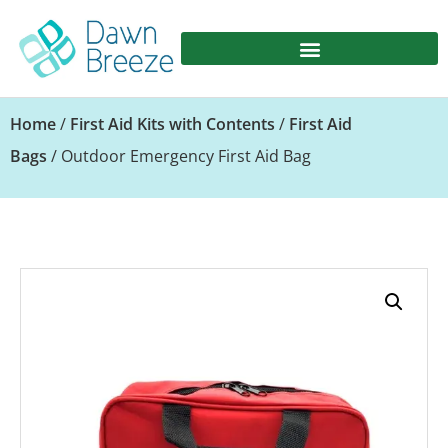
Home
/
First Aid Kits with Contents
/
First Aid
Bags
/ Outdoor Emergency First Aid Bag