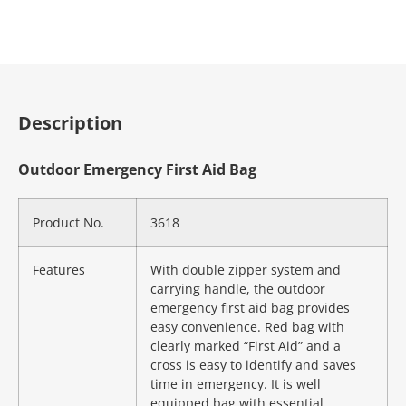
Description
Outdoor Emergency First Aid Bag
Product No.
3618
Features
With double zipper system and
carrying handle, the outdoor
emergency first aid bag provides
easy convenience. Red bag with
clearly marked “First Aid” and a
cross is easy to identify and saves
time in emergency. It is well
equipped bag with essential