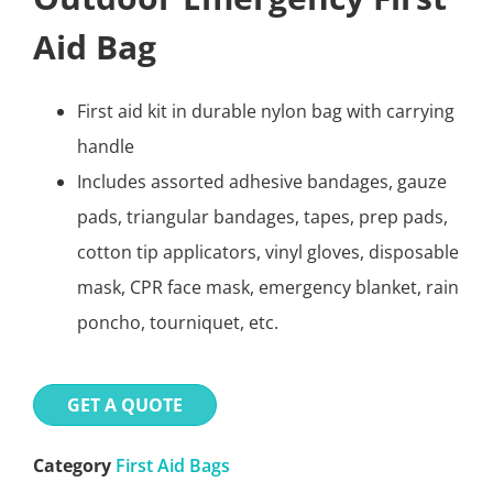
Aid Bag
First aid kit in durable nylon bag with carrying
handle
Includes assorted adhesive bandages, gauze
pads, triangular bandages, tapes, prep pads,
cotton tip applicators, vinyl gloves, disposable
mask, CPR face mask, emergency blanket, rain
poncho, tourniquet, etc.
GET A QUOTE
Category
First Aid Bags