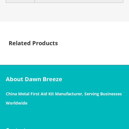
Related Products
About Dawn Breeze
China Metal First Aid Kit Manufacturer, Serving Businesses
Worldwide