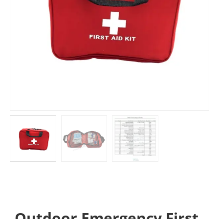
Outdoor Emergency First