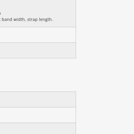
n
 band width, strap length.