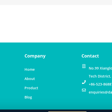
Company
Contact
No.99 Xianglo
Home
Tech District
About
+86-523-8688
Product
enquiries@d
Blog