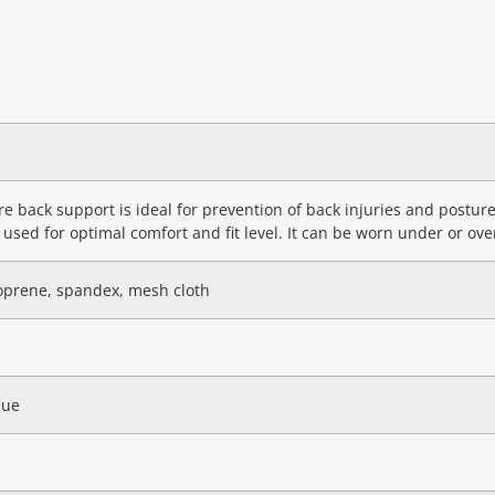
e back support is ideal for prevention of back injuries and postu
 used for optimal comfort and fit level. It can be worn under or ove
oprene, spandex, mesh cloth
lue