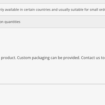
ly available in certain countries and usually suitable for small orde
on quantities
is product. Custom packaging can be provided. Contact us t