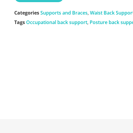
Categories
Supports and Braces
,
Waist Back Suppor
Tags
Occupational back support
,
Posture back supp