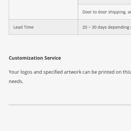
Door to door shipping, on
Lead Time
20 ~ 30 days depending 
Customization Service
Your logos and specified artwork can be printed on th
needs.