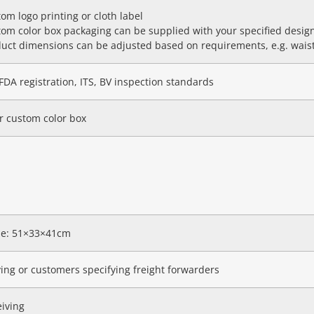
om logo printing or cloth label
om color box packaging can be supplied with your specified desig
uct dimensions can be adjusted based on requirements, e.g. waist
FDA registration, ITS, BV inspection standards
r custom color box
ize: 51×33×41cm
ving or customers specifying freight forwarders
eiving