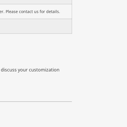
r. Please contact us for details.
o discuss your customization