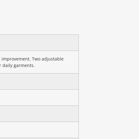
re improvement. Two adjustable
r daily garments.