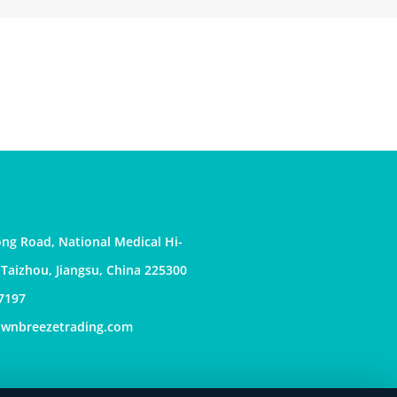
ng Road, National Medical Hi-
, Taizhou, Jiangsu, China 225300
7197
awnbreezetrading.com