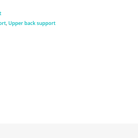
t
ort
,
Upper back support