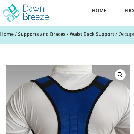
HOME
FIR
Home
/
Supports and Braces
/
Waist Back Support
/ Occupa