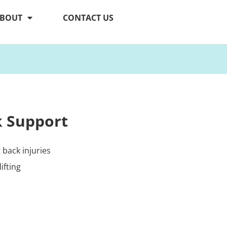
BOUT
CONTACT US
k Support
back injuries
ifting