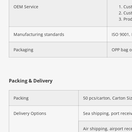
OEM Service
Cust
Cust
Prod
Manufacturing standards
ISO 9001, 
Packaging
OPP bag o
Packing & Delivery
Packing
50 pcs/carton, Carton S
Delivery Options
Sea shipping, port recei
Air shipping, airport rec