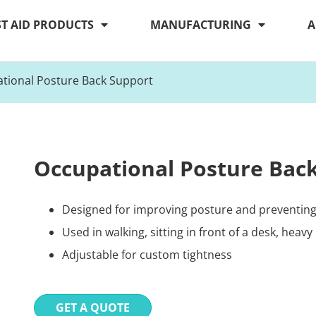
ST AID PRODUCTS
MANUFACTURING
A
tional Posture Back Support
Occupational Posture Bac
Designed for improving posture and preventing 
Used in walking, sitting in front of a desk, heavy l
Adjustable for custom tightness
GET A QUOTE