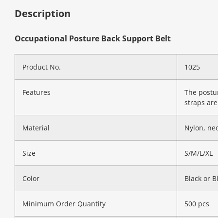
Description
Occupational Posture Back Support Belt
Product No.
1025
Features
The postur
straps are
Material
Nylon, ne
Size
S/M/L/XL
Color
Black or B
Minimum Order Quantity
500 pcs