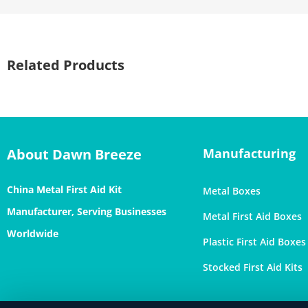
Related Products
About Dawn Breeze
Manufacturing
China Metal First Aid Kit
Metal Boxes
Manufacturer, Serving Businesses
Metal First Aid Boxes
Worldwide
Plastic First Aid Boxes
Stocked First Aid Kits