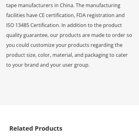
tape manufacturers in China. The manufacturing
facilities have CE certification, FDA registration and
ISO 13485 Certification. In addition to the product
quality guarantee, our products are made to order so
you could customize your products regarding the
product size, color, material, and packaging to cater
to your brand and your user group.
Related Products