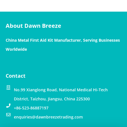
About Dawn Breeze
China Metal First Aid Kit Manufacturer, Serving Businesses
Worldwide
Contact
No.99 Xianglong Road, National Medical Hi-Tech
District, Taizhou, Jiangsu, China 225300
+86-523-86887197
enquiries@dawnbreezetrading.com