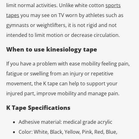
limit normal activities. Unlike white cotton
sports
tapes
you may see on TV worn by athletes such as
gymnasts or weightlifters, it is not rigid and not
intended to limit motion or decrease circulation.
When to use kinesiology tape
If you have a problem with ease mobility feeling pain,
fatigue or swelling from an injury or repetitive
movement, the K tape can help to support your
injured part, improve mobility and manage pain.
K Tape Specifications
Adhesive material: medical grade acrylic
Color: White, Black, Yellow, Pink, Red, Blue,