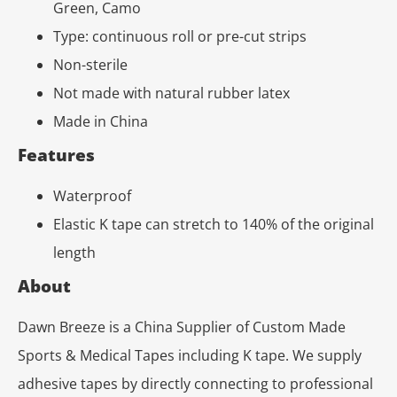
Green, Camo
Type: continuous roll or pre-cut strips
Non-sterile
Not made with natural rubber latex
Made in China
Features
Waterproof
Elastic K tape can stretch to 140% of the original
length
About
Dawn Breeze is a China Supplier of Custom Made
Sports & Medical Tapes including K tape. We supply
adhesive tapes by directly connecting to professional