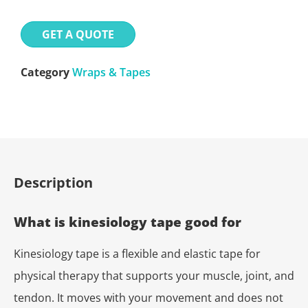
GET A QUOTE
Category
Wraps & Tapes
Description
What is kinesiology tape good for
Kinesiology tape is a flexible and elastic tape for
physical therapy that supports your muscle, joint, and
tendon. It moves with your movement and does not