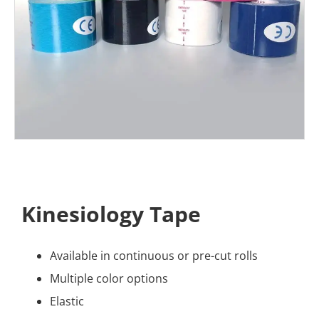
Kinesiology Tape
Available in continuous or pre-cut rolls
Multiple color options
Elastic