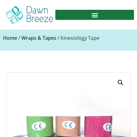
Home
/
Wraps & Tapes
/ Kinesiology Tape