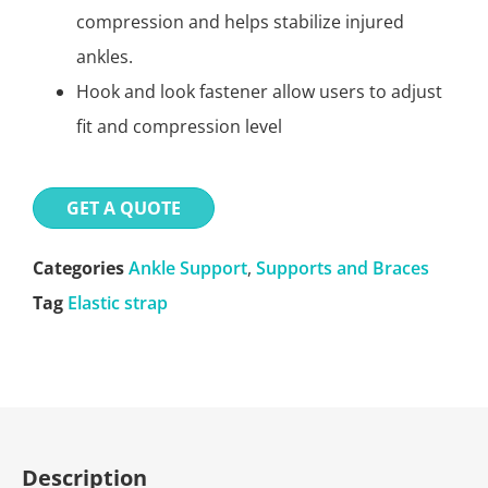
compression and helps stabilize injured
ankles.
Hook and look fastener allow users to adjust
fit and compression level
GET A QUOTE
Categories
Ankle Support
,
Supports and Braces
Tag
Elastic strap
Description