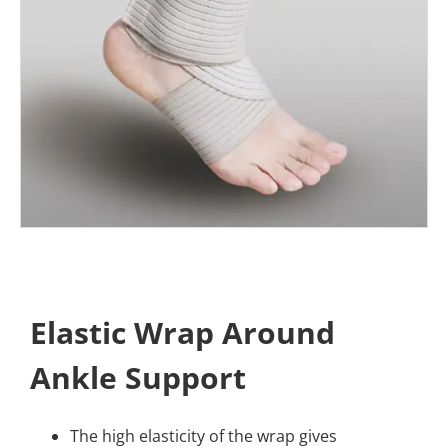
Elastic Wrap Around
Ankle Support
The high elasticity of the wrap gives