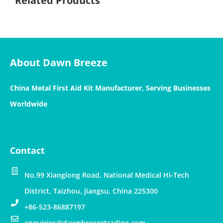
Related Products
About Dawn Breeze
China Metal First Aid Kit Manufacturer, Serving Businesses
Worldwide
Contact
No.99 Xianglong Road, National Medical Hi-Tech
District, Taizhou, Jiangsu, China 225300
+86-523-86887197
enquiries@dawnbreezetrading.com