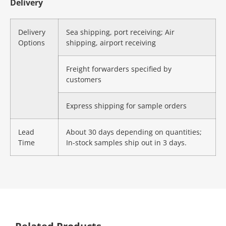
Delivery
Delivery
Sea shipping, port receiving; Air
Options
shipping, airport receiving
Freight forwarders specified by
customers
Express shipping for sample orders
Lead
About 30 days depending on quantities;
Time
In-stock samples ship out in 3 days.