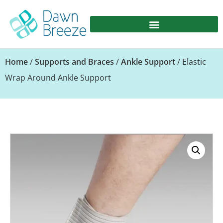
Home
/
Supports and Braces
/
Ankle Support
/ Elastic
Wrap Around Ankle Support