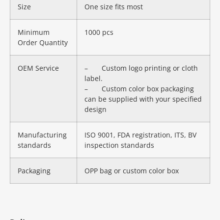
Size
One size fits most
Minimum
1000 pcs
Order Quantity
OEM Service
– Custom logo printing or cloth
label.
– Custom color box packaging
can be supplied with your specified
design
Manufacturing
ISO 9001, FDA registration, ITS, BV
standards
inspection standards
Packaging
OPP bag or custom color box