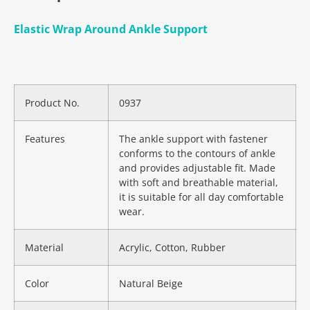
Elastic Wrap Around Ankle Support
Product No.
0937
Features
The ankle support with fastener
conforms to the contours of ankle
and provides adjustable fit. Made
with soft and breathable material,
it is suitable for all day comfortable
wear.
Material
Acrylic, Cotton, Rubber
Color
Natural Beige