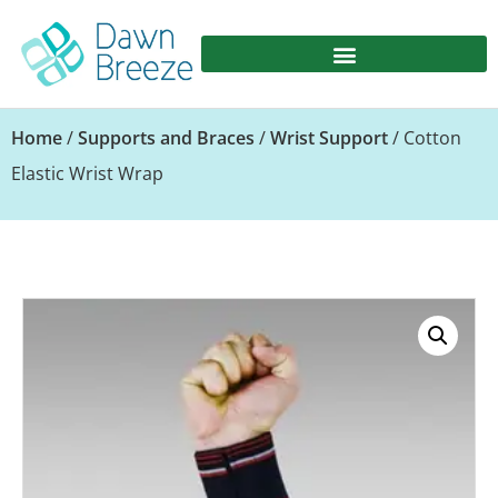
Home
/
Supports and Braces
/
Wrist Support
/ Cotton
Elastic Wrist Wrap