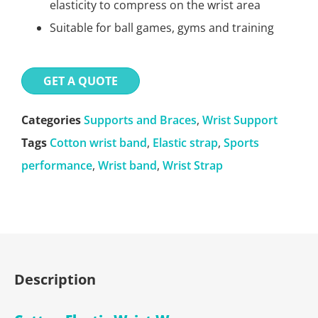
elasticity to compress on the wrist area
Suitable for ball games, gyms and training
GET A QUOTE
Categories
Supports and Braces
,
Wrist Support
Tags
Cotton wrist band
,
Elastic strap
,
Sports
performance
,
Wrist band
,
Wrist Strap
Description