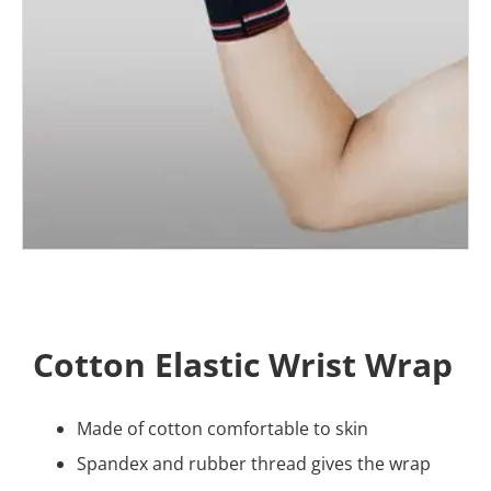
Cotton Elastic Wrist Wrap
Made of cotton comfortable to skin
Spandex and rubber thread gives the wrap