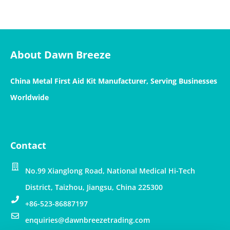
About Dawn Breeze
China Metal First Aid Kit Manufacturer, Serving Businesses
Worldwide
Contact
No.99 Xianglong Road, National Medical Hi-Tech
District, Taizhou, Jiangsu, China 225300
+86-523-86887197
enquiries@dawnbreezetrading.com