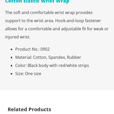
Cotton Elastic Wrist Wrap
The soft and comfortable wrist wrap provides
support to the wrist area. Hook-and-loop fastener
allows for a comfortable and adjustable fit for weak or
injured wrist.
Product No.: 0902
Material: Cotton, Spandex, Rubber
Color: Black body with red/white strips
Size: One size
Related Products