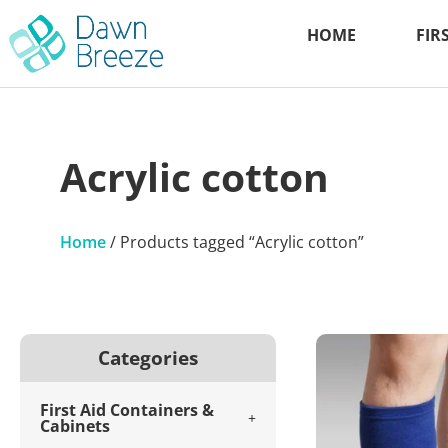
HOME
FIR
Acrylic cotton
Home
/ Products tagged “Acrylic cotton”
Categories
First Aid Containers &
Cabinets