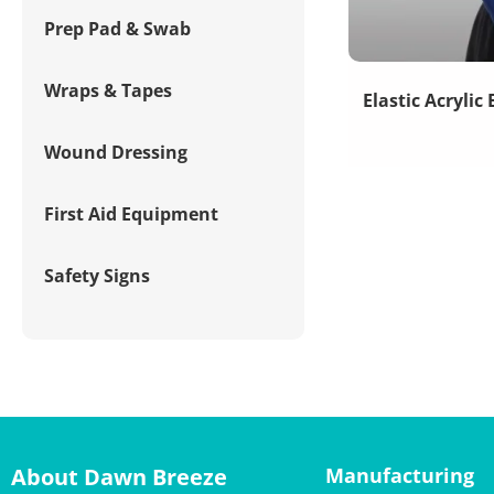
Prep Pad & Swab
Wraps & Tapes
Elastic Acrylic
Wound Dressing
First Aid Equipment
Safety Signs
About Dawn Breeze
Manufacturing