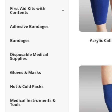
First Aid Kits with
Contents
Adhesive Bandages
Bandages
Acrylic Cal
Disposable Medical
Supplies
Gloves & Masks
Hot & Cold Packs
Medical Instruments &
Tools