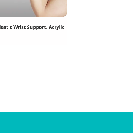
lastic Wrist Support, Acrylic