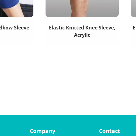
 Elbow Sleeve
Elastic Knitted Knee Sleeve,
E
Acrylic
Company
Contact