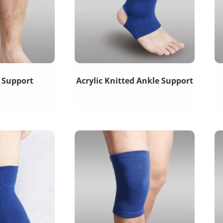
f Support
Acrylic Knitted Ankle Support