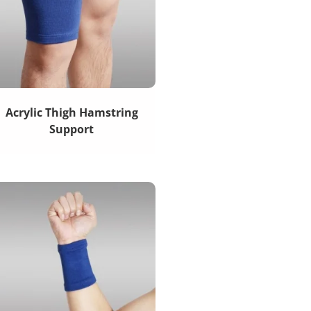
Acrylic Thigh Hamstring
Support