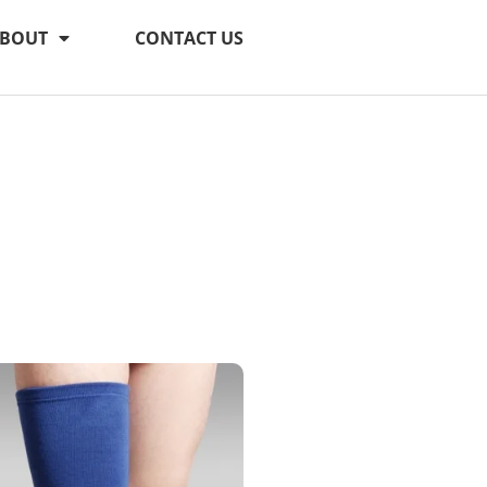
BOUT
CONTACT US