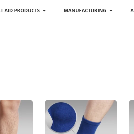
ST AID PRODUCTS
MANUFACTURING
A