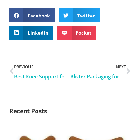
Facebook
Twitter
LinkedIn
Pocket
PREVIOUS
NEXT
Best Knee Support for Running
Blister Packaging for Bandages and Tapes
Recent Posts