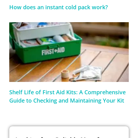
How does an instant cold pack work?
Shelf Life of First Aid Kits: A Comprehensive
Guide to Checking and Maintaining Your Kit