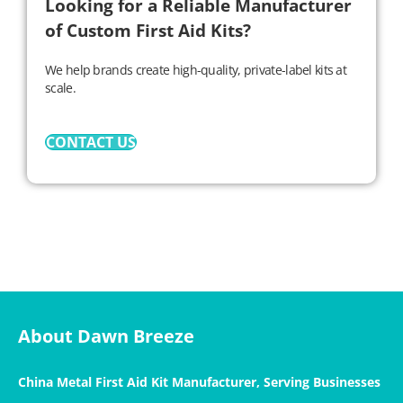
Looking for a Reliable Manufacturer
of Custom First Aid Kits?
We help brands create high-quality, private-label kits at
scale.
CONTACT US
About Dawn Breeze
China Metal First Aid Kit Manufacturer, Serving Businesses