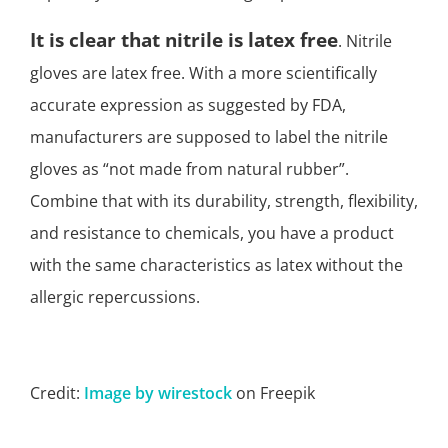
It is clear that nitrile is latex free
. Nitrile
gloves are latex free. With a more scientifically
accurate expression as suggested by FDA,
manufacturers are supposed to label the nitrile
gloves as “not made from natural rubber”.
Combine that with its durability, strength, flexibility,
and resistance to chemicals, you have a product
with the same characteristics as latex without the
allergic repercussions.
Credit:
Image by wirestock
on Freepik