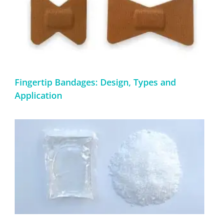
Fingertip Bandages: Design, Types and
Application