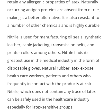
retain any allergenic properties of latex. Naturally
occurring antigen proteins are absent from nitrile,
making it a better alternative. It is also resistant to
a number of other chemicals and is highly durable.
Nitrile is used for manufacturing oil seals, synthetic
leather, cable jacketing, transmission belts, and
printer rollers among others. Nitrile finds its
greatest use in the medical industry in the form of
disposable gloves. Natural rubber latex expose
health care workers, patients and others who
frequently in contact with the products at risk.
Nitrile, which does not contain any trace of latex,
can be safely used in the healthcare industry
especially for latex-sensitive groups.