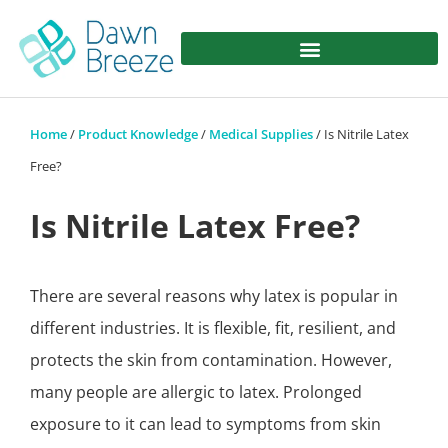
Home
/
Product Knowledge
/
Medical Supplies
/ Is Nitrile Latex
Free?
Is Nitrile Latex Free?
There are several reasons why latex is popular in
different industries. It is flexible, fit, resilient, and
protects the skin from contamination. However,
many people are allergic to latex. Prolonged
exposure to it can lead to symptoms from skin