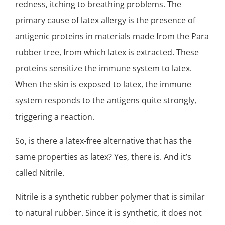
redness, itching to breathing problems. The
primary cause of latex allergy is the presence of
antigenic proteins in materials made from the Para
rubber tree, from which latex is extracted. These
proteins sensitize the immune system to latex.
When the skin is exposed to latex, the immune
system responds to the antigens quite strongly,
triggering a reaction.
So, is there a latex-free alternative that has the
same properties as latex? Yes, there is. And it’s
called Nitrile.
Nitrile is a synthetic rubber polymer that is similar
to natural rubber. Since it is synthetic, it does not