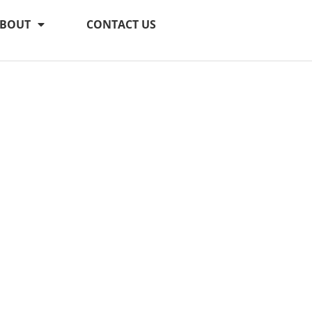
BOUT
CONTACT US