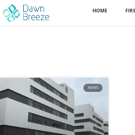
HOME
FIR
NEWS