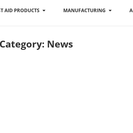
ST AID PRODUCTS
MANUFACTURING
A
Category: News