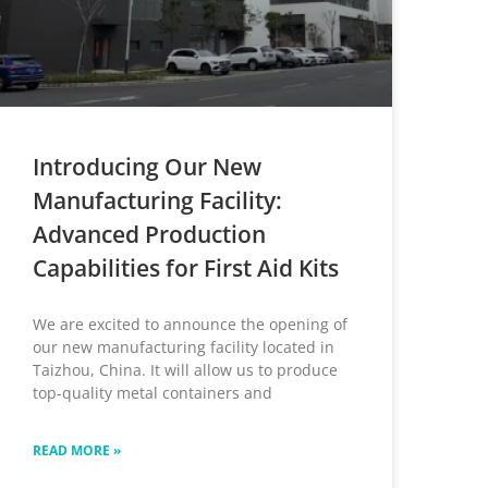
Introducing Our New
Manufacturing Facility:
Advanced Production
Capabilities for First Aid Kits
We are excited to announce the opening of
our new manufacturing facility located in
Taizhou, China. It will allow us to produce
top-quality metal containers and
READ MORE »