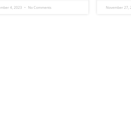
mber 4, 2023
No Comments
November 27,