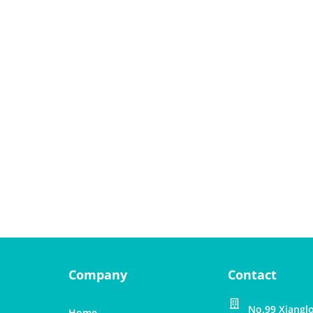
Company
Contact
No.99 Xianglo
Home