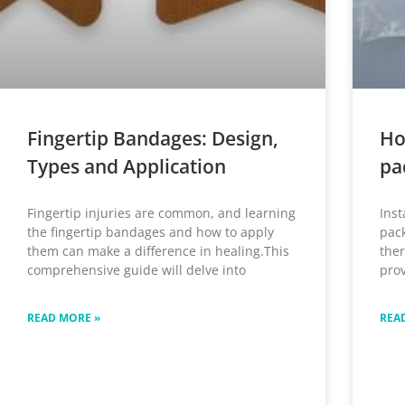
Fingertip Bandages: Design,
Ho
Types and Application
pa
Fingertip injuries are common, and learning
Inst
the fingertip bandages and how to apply
pack
them can make a difference in healing.This
ther
comprehensive guide will delve into
prov
READ MORE »
REA