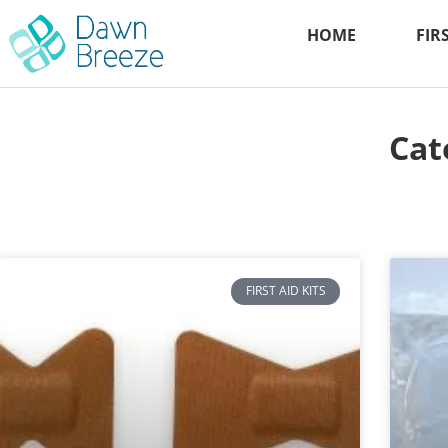
HOME
FIR
Cat
FIRST AID KITS