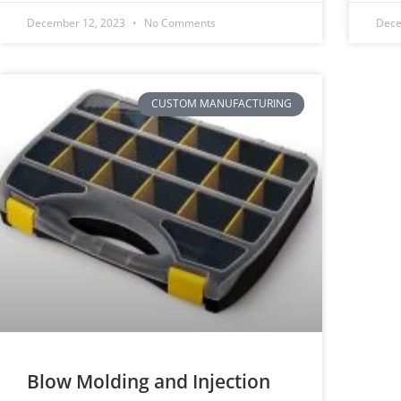
December 12, 2023
No Comments
Dece
CUSTOM MANUFACTURING
Blow Molding and Injection