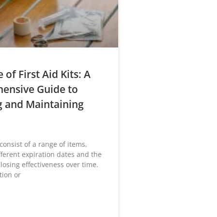
e of First Aid Kits: A
ensive Guide to
g and Maintaining
s consist of a range of items,
fferent expiration dates and the
 losing effectiveness over time.
ion or