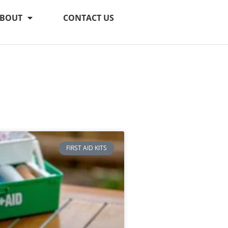
BOUT
CONTACT US
FIRST AID KITS