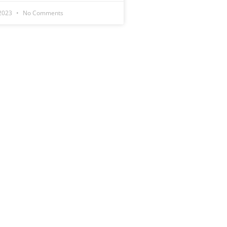
 2023
No Comments