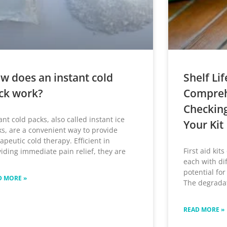
w does an instant cold
Shelf Lif
ck work?
Compreh
Checkin
ant cold packs, also called instant ice
Your Kit
s, are a convenient way to provide
apeutic cold therapy. Efficient in
First aid kit
iding immediate pain relief, they are
each with di
potential for
D MORE »
The degradat
READ MORE »