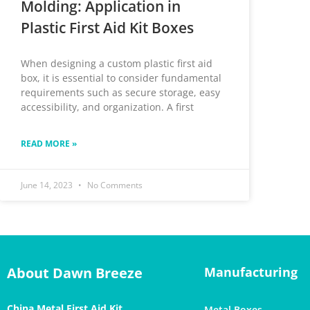
Molding: Application in
Plastic First Aid Kit Boxes
When designing a custom plastic first aid
box, it is essential to consider fundamental
requirements such as secure storage, easy
accessibility, and organization. A first
READ MORE »
June 14, 2023
No Comments
About Dawn Breeze
Manufacturing
China Metal First Aid Kit
Metal Boxes