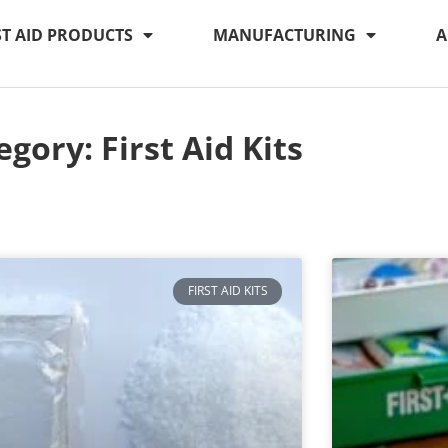
ST AID PRODUCTS
MANUFACTURING
A
egory: First Aid Kits
FIRST AID KITS